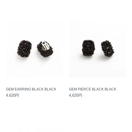
GEM EARRING BLACK BLACK
GEM PIERCE BLACK BLACK
4,620円
4,620円