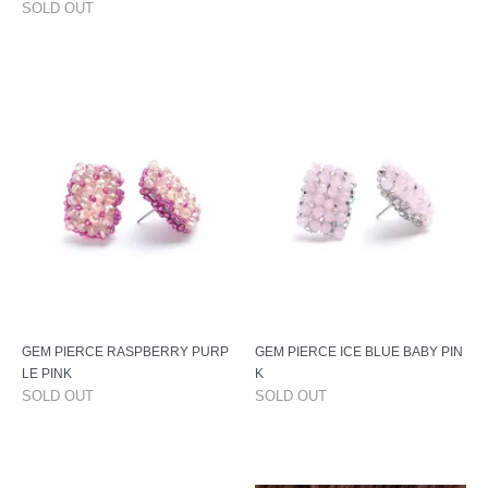
SOLD OUT
GEM PIERCE RASPBERRY PURP
GEM PIERCE ICE BLUE BABY PIN
LE PINK
K
SOLD OUT
SOLD OUT