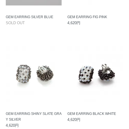
GEM EARRING SILVER BLUE
GEM EARRING FIG PINK
SOLD OUT
4,620円
GEM EARRING SHINY SLATE GRA
GEM EARRING BLACK WHITE
Y SILVER
4,620円
4,620円