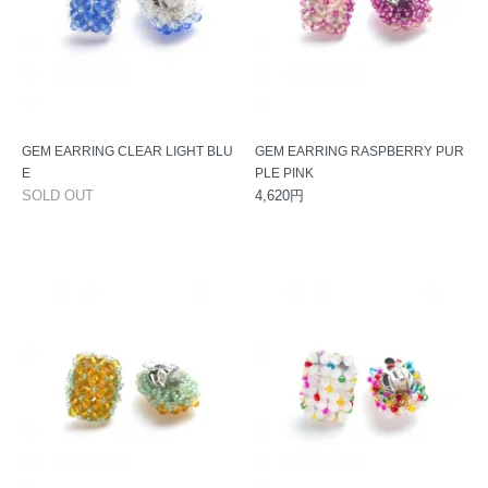
GEM EARRING CLEAR LIGHT BLU
GEM EARRING RASPBERRY PUR
E
PLE PINK
SOLD OUT
4,620円