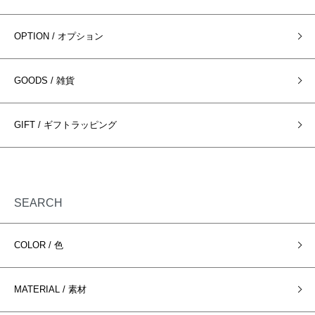
OPTION / オプション
GOODS / 雑貨
GIFT / ギフトラッピング
SEARCH
COLOR / 色
MATERIAL / 素材